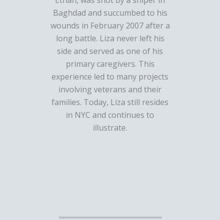
Ethan, was shot by a sniper in
Baghdad and succumbed to his
wounds in February 2007 after a
long battle. Liza never left his
side and served as one of his
primary caregivers. This
experience led to many projects
involving veterans and their
families. Today, Liza still resides
in NYC and continues to
illustrate.