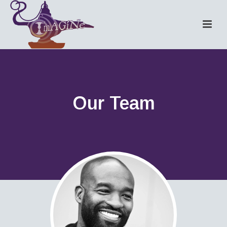
Our Team