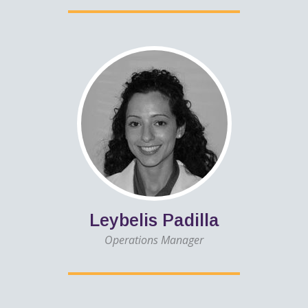
Leybelis Padilla
Operations Manager