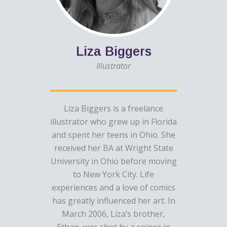
Liza Biggers
Illustrator
Liza Biggers is a freelance
illustrator who grew up in Florida
and spent her teens in Ohio. She
received her BA at Wright State
University in Ohio before moving
to New York City. Life
experiences and a love of comics
has greatly influenced her art. In
March 2006, Liza’s brother,