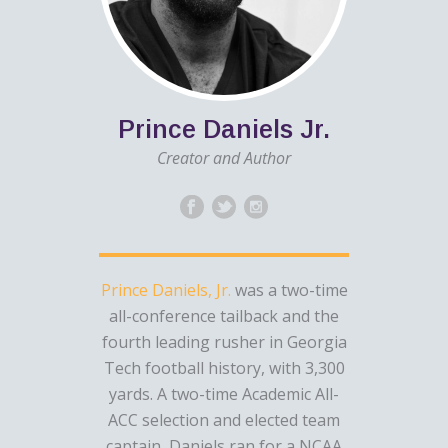
Prince Daniels Jr.
Creator and Author
Prince Daniels, Jr.
was a two-time
all-conference tailback and the
fourth leading rusher in Georgia
Tech football history, with 3,300
yards. A two-time Academic All-
ACC selection and elected team
captain, Daniels ran for a NCAA