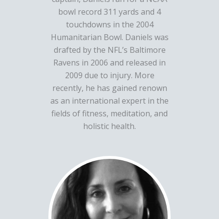
bowl record 311 yards and 4
touchdowns in the 2004
Humanitarian Bowl. Daniels was
drafted by the NFL’s Baltimore
Ravens in 2006 and released in
2009 due to injury. More
recently, he has gained renown
as an international expert in the
fields of fitness, meditation, and
holistic health.