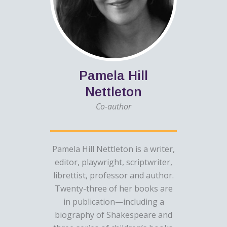
Pamela Hill
Nettleton
Co-author
Pamela Hill Nettleton is a writer,
editor, playwright, scriptwriter,
librettist, professor and author.
Twenty-three of her books are
in publication—including a
biography of Shakespeare and