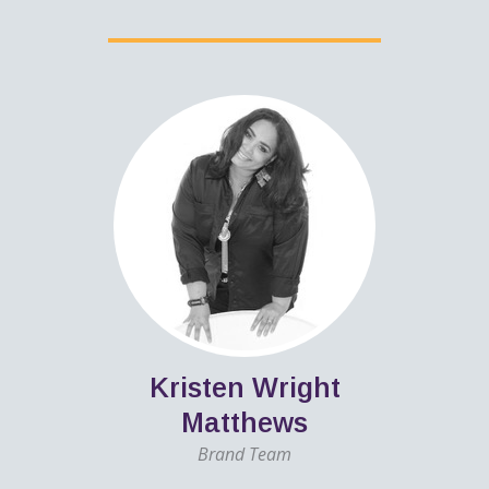
Kristen Wright
Matthews
Brand Team