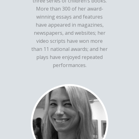
three series of children’s books.
More than 300 of her award-
winning essays and features
have appeared in magazines,
newspapers, and websites; her
video scripts have won more
than 11 national awards; and her
plays have enjoyed repeated
performances.