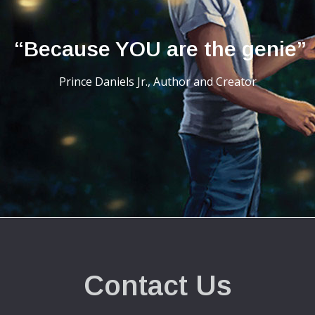
“Because YOU are the genie”
Prince Daniels Jr., Author and Creator
Contact Us