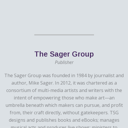
The Sager Group
Publisher
The Sager Group was founded in 1984 by journalist and
author, Mike Sager. In 2012, it was chartered as a
consortium of multi-media artists and writers with the
intent of empowering those who make art—an
umbrella beneath which makers can pursue, and profit
from, their craft directly, without gatekeepers. TSG
designs and publishes books and eBooks; manages
musical acts and produces live shows; ministers to