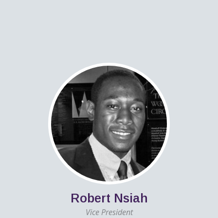
Robert Nsiah
Vice President