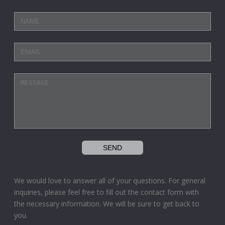
We would love to answer all of your questions. For general
inquiries, please feel free to fill out the contact form with
the necessary information. We will be sure to get back to
you.