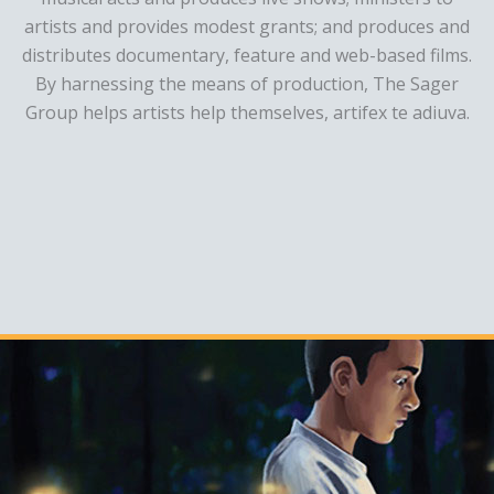
artists and provides modest grants; and produces and
distributes documentary, feature and web-based films.
By harnessing the means of production, The Sager
Group helps artists help themselves, artifex te adiuva.