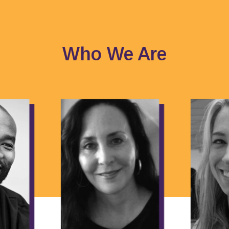
Who We Are