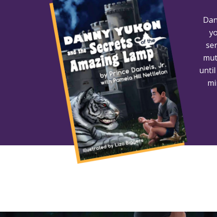
Dan
yo
ser
mut
unti
mi