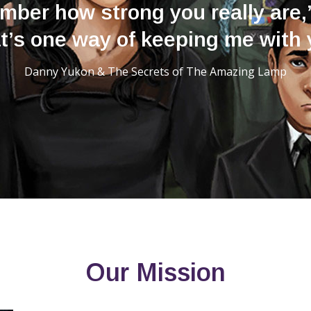
ber how strong you really are,
t’s one way of keeping me with 
Danny Yukon & The Secrets of The Amazing Lamp
Our Mission