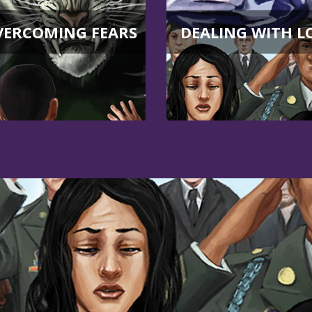
VERCOMING FEARS
DEALING WITH L