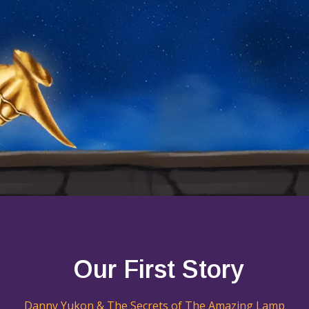
Our First Story
Danny Yukon & The Secrets of The Amazing Lamp