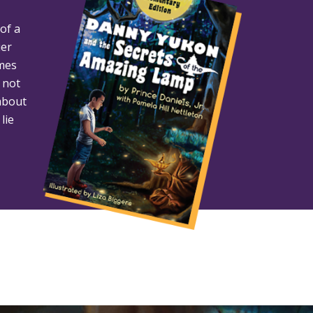
of a
ier
omes
 not
about
lie