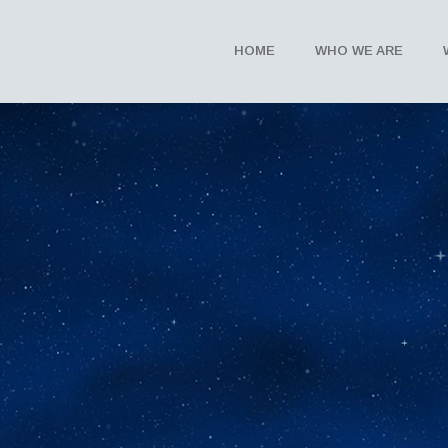
HOME
WHO WE ARE
The I’mAGine
Teach children the benefits and practi
peace and healing that live within us a
Learn More