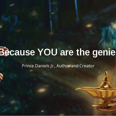
Because YOU are the genie
Prince Daniels Jr., Author and Creator