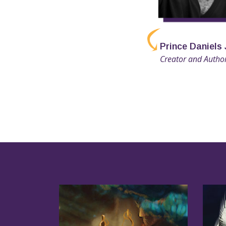
Prince Daniels 
Creator and Autho