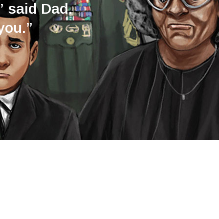
” said Dad.
you.”