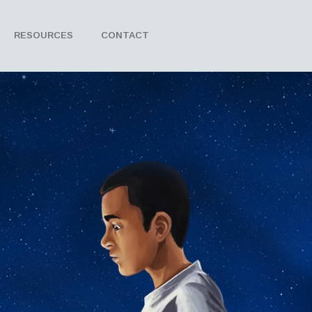
RESOURCES
CONTACT