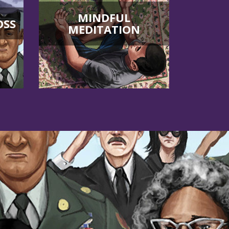
MINDFUL
OSS
MEDITATION