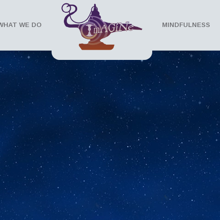
WHAT WE DO
MINDFULNESS
 Series
ce of mindfullness. It speaks to the powers of
ll.