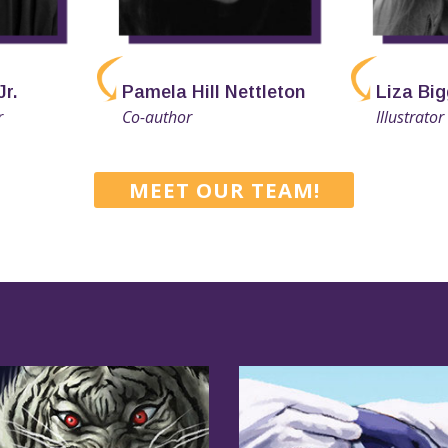
Jr.
Pamela Hill Nettleton
Liza Big
r
Co-author
Illustrator
MEET OUR TEAM!