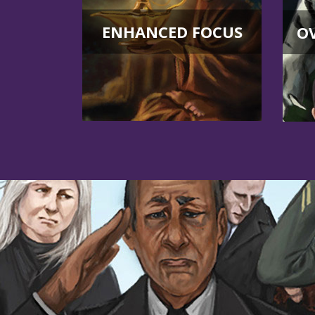
ENHANCED FOCUS
O