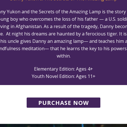
ny Yukon and the Secrets of the Amazing Lamp is the story 
ung boy who overcomes the loss of his father — a U.S. sold
ving in Afghanistan. As a result of the tragedy, Danny bec
e. At night his dreams are haunted by a ferocious tiger. It is
l his uncle gives Danny an amazing lamp— and teaches him 
ndfulness meditation— that he learns the key to his powers 
within.
Elementary Edition: Ages 4+
Youth Novel Edition: Ages 11+
PURCHASE NOW