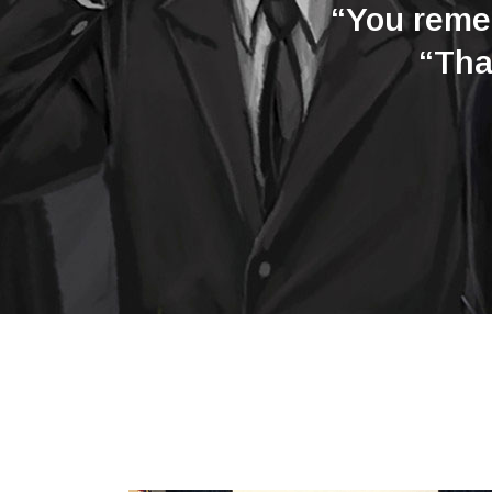
“You remem
“Tha